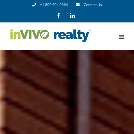
Skip
+1.800.604.0664
Contact Us
to
Facebook
LinkedIn
content