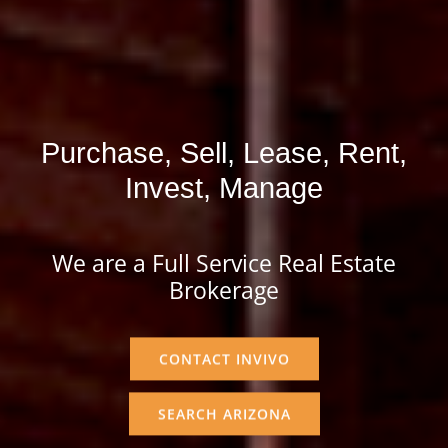
Purchase, Sell, Lease, Rent,
Invest, Manage
We are a Full Service Real Estate
Brokerage
CONTACT INVIVO
SEARCH ARIZONA