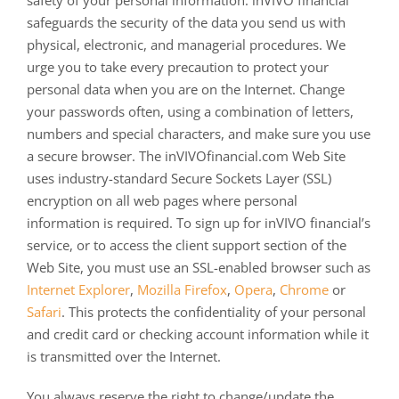
safety of your personal information. inVIVO financial
safeguards the security of the data you send us with
physical, electronic, and managerial procedures. We
urge you to take every precaution to protect your
personal data when you are on the Internet. Change
your passwords often, using a combination of letters,
numbers and special characters, and make sure you use
a secure browser. The inVIVOfinancial.com Web Site
uses industry-standard Secure Sockets Layer (SSL)
encryption on all web pages where personal
information is required. To sign up for inVIVO financial’s
service, or to access the client support section of the
Web Site, you must use an SSL-enabled browser such as
Internet Explorer
,
Mozilla Firefox
,
Opera
,
Chrome
or
Safari
. This protects the confidentiality of your personal
and credit card or checking account information while it
is transmitted over the Internet.
You always reserve the right to change/update the