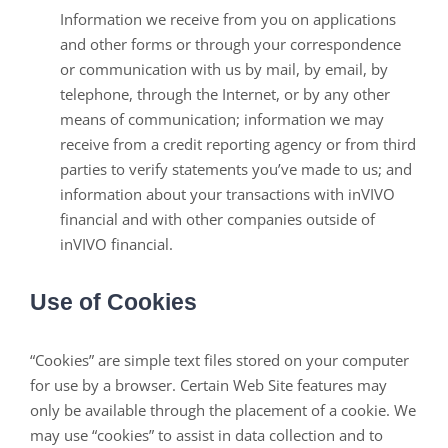
Information we receive from you on applications
and other forms or through your correspondence
or communication with us by mail, by email, by
telephone, through the Internet, or by any other
means of communication; information we may
receive from a credit reporting agency or from third
parties to verify statements you’ve made to us; and
information about your transactions with inVIVO
financial and with other companies outside of
inVIVO financial.
Use of Cookies
“Cookies” are simple text files stored on your computer
for use by a browser. Certain Web Site features may
only be available through the placement of a cookie. We
may use “cookies” to assist in data collection and to