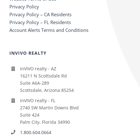
Privacy Policy
Privacy Policy – CA Residents
Privacy Policy – FL Residents
Account Alerts Terms and Conditions
INVIVO REALTY
inVIVO realty - AZ
16211 N Scottsdale Rd
Suite A6A-289
Scottsdale, Arizona 85254
inVIVO realty - FL
2740 SW Martin Downs Blvd
Suite 424
Palm City, Florida 34990
1.800.604.0664