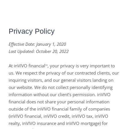
Privacy Policy
Effective Date: January 1, 2020
Last Updated
: October 20, 2022
At inVIVO financial
, your privacy is very important to
SM
us. We respect the privacy of our contracted clients, our
inquiring visitors, and our general visitors landing on
our website. We do not collect personally identifying
information without our client’s permission. inVIVO
financial does not share your personal information
outside of the inVIVO financial family of companies
(inVIVO financial, inVIVO credit, inVIVO tax, inVIVO
realty, inVIVO insurance and inVIVO mortgage) for