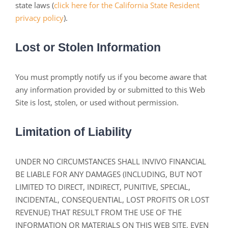
state laws (
click here for the California State Resident
privacy policy
).
Lost or Stolen Information
You must promptly notify us if you become aware that
any information provided by or submitted to this Web
Site is lost, stolen, or used without permission.
Limitation of Liability
UNDER NO CIRCUMSTANCES SHALL INVIVO FINANCIAL
BE LIABLE FOR ANY DAMAGES (INCLUDING, BUT NOT
LIMITED TO DIRECT, INDIRECT, PUNITIVE, SPECIAL,
INCIDENTAL, CONSEQUENTIAL, LOST PROFITS OR LOST
REVENUE) THAT RESULT FROM THE USE OF THE
INFORMATION OR MATERIALS ON THIS WEB SITE, EVEN