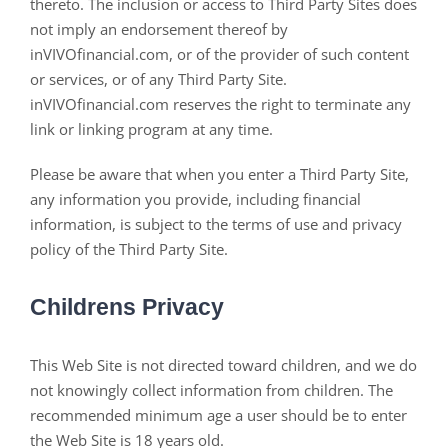
thereto. The inclusion or access to Third Party Sites does
not imply an endorsement thereof by
inVIVOfinancial.com, or of the provider of such content
or services, or of any Third Party Site.
inVIVOfinancial.com reserves the right to terminate any
link or linking program at any time.
Please be aware that when you enter a Third Party Site,
any information you provide, including financial
information, is subject to the terms of use and privacy
policy of the Third Party Site.
Childrens Privacy
This Web Site is not directed toward children, and we do
not knowingly collect information from children. The
recommended minimum age a user should be to enter
the Web Site is 18 years old.