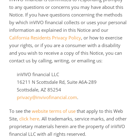
to any questions or concerns you may have about this
Notice. If you have questions concerning the methods
by which inVIVO financial collects or uses your personal
information as explained in this Notice and our
California Residents Privacy Policy
, or how to exercise
your rights, or if you are a consumer with a disability
and you wish to receive a copy of this Notice, you can
contact us by calling, writing, or emailing us:
inVIVO financial LLC
16211 N Scottsdale Rd, Suite A6A-289
Scottsdale, AZ 85254
privacy@invivofinancial.com
.
To see the
website terms of use
that apply to this Web
Site,
click here
. All trademarks, service marks, and other
proprietary materials herein are the property of inVIVO
financial LLC with all rights reserved.