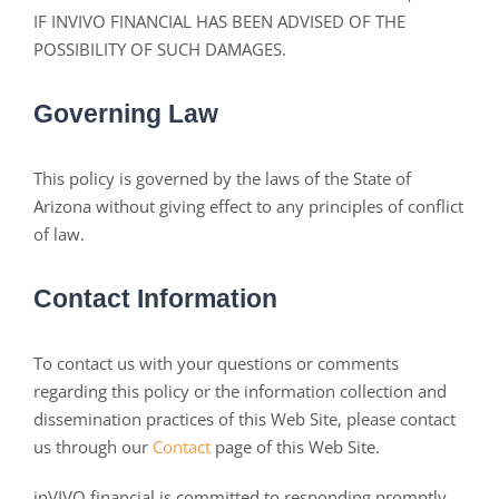
IF INVIVO FINANCIAL HAS BEEN ADVISED OF THE
POSSIBILITY OF SUCH DAMAGES.
Governing Law
This policy is governed by the laws of the State of
Arizona without giving effect to any principles of conflict
of law.
Contact Information
To contact us with your questions or comments
regarding this policy or the information collection and
dissemination practices of this Web Site, please contact
us through our
Contact
page of this Web Site.
inVIVO financial is committed to responding promptly