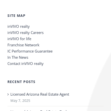
SITE MAP
inVIVO realty
inVIVO realty Careers
inVIVO for life
Franchise Network
IC Performance Guarantee
In The News
Contact inVIVO realty
RECENT POSTS
Licensed Arizona Real Estate Agent
May 7, 2025