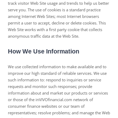
track visitor Web Site usage and trends to help us better
serve you. The use of cookies is a standard practice
among Internet Web Sites; most Internet browsers
permit a user to accept, decline or delete cookies. This
Web Site works with a first party cookie that collects
anonymous traffic data at the Web Site.
How We Use Information
We use collected information to make available and to
improve our high standard of reliable services. We use
such information to: respond to inquiries or service
requests and monitor such responses; provide
information about and market our products or services
or those of the inVIVOfinancial.com network of
consumer finance websites or our team of
representatives; resolve problems; and manage the Web