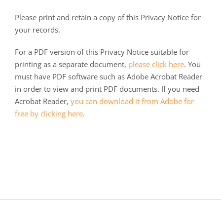
Please print and retain a copy of this Privacy Notice for
your records.
For a PDF version of this Privacy Notice suitable for
printing as a separate document,
please click here
. You
must have PDF software such as Adobe Acrobat Reader
in order to view and print PDF documents. If you need
Acrobat Reader,
you can download it from Adobe for
free by clicking here
.