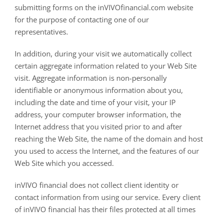
submitting forms on the inVIVOfinancial.com website
for the purpose of contacting one of our
representatives.
In addition, during your visit we automatically collect
certain aggregate information related to your Web Site
visit. Aggregate information is non-personally
identifiable or anonymous information about you,
including the date and time of your visit, your IP
address, your computer browser information, the
Internet address that you visited prior to and after
reaching the Web Site, the name of the domain and host
you used to access the Internet, and the features of our
Web Site which you accessed.
inVIVO financial does not collect client identity or
contact information from using our service. Every client
of inVIVO financial has their files protected at all times