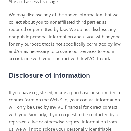
Site and assess its usage.
We may disclose any of the above information that we
collect about you to nonaffiliated third parties as
required or permitted by law. We do not disclose any
nonpublic personal information about you with anyone
for any purpose that is not specifically permitted by law
and/or as necessary to provide our services to you in
accordance with your contract with inVIVO financial.
Disclosure of Information
If you have registered, made a purchase or submitted a
contact form on the Web Site, your contact information
will only be used by inVIVO financial for direct contact
with you. Similarly, if you request to be contacted by a
representative or otherwise request information from
us, we will not disclose your personally identifiable