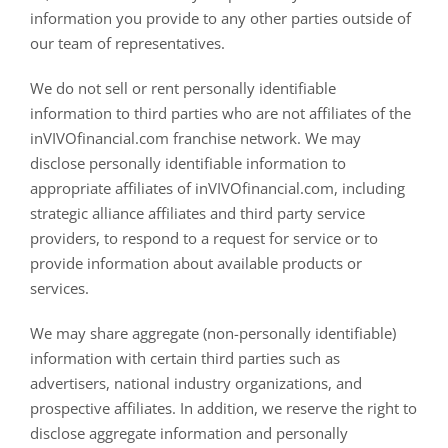
information you provide to any other parties outside of
our team of representatives.
We do not sell or rent personally identifiable
information to third parties who are not affiliates of the
inVIVOfinancial.com franchise network. We may
disclose personally identifiable information to
appropriate affiliates of inVIVOfinancial.com, including
strategic alliance affiliates and third party service
providers, to respond to a request for service or to
provide information about available products or
services.
We may share aggregate (non-personally identifiable)
information with certain third parties such as
advertisers, national industry organizations, and
prospective affiliates. In addition, we reserve the right to
disclose aggregate information and personally