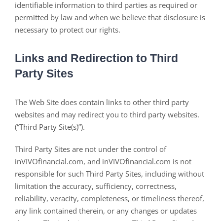
identifiable information to third parties as required or
permitted by law and when we believe that disclosure is
necessary to protect our rights.
Links and Redirection to Third
Party Sites
The Web Site does contain links to other third party
websites and may redirect you to third party websites.
(“Third Party Site(s)”).
Third Party Sites are not under the control of
inVIVOfinancial.com, and inVIVOfinancial.com is not
responsible for such Third Party Sites, including without
limitation the accuracy, sufficiency, correctness,
reliability, veracity, completeness, or timeliness thereof,
any link contained therein, or any changes or updates