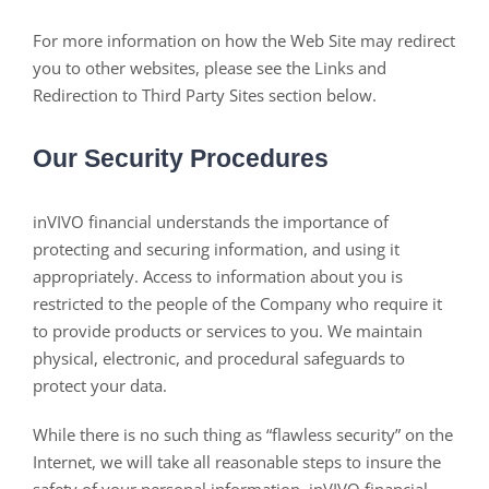
For more information on how the Web Site may redirect
you to other websites, please see the Links and
Redirection to Third Party Sites section below.
Our Security Procedures
inVIVO financial understands the importance of
protecting and securing information, and using it
appropriately. Access to information about you is
restricted to the people of the Company who require it
to provide products or services to you. We maintain
physical, electronic, and procedural safeguards to
protect your data.
While there is no such thing as “flawless security” on the
Internet, we will take all reasonable steps to insure the