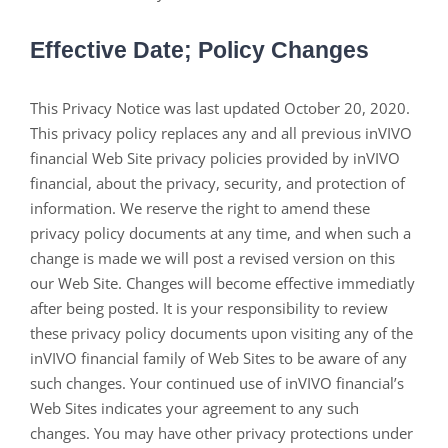
Effective Date; Policy Changes
This Privacy Notice was last updated October 20, 2020.
This privacy policy replaces any and all previous inVIVO
financial Web Site privacy policies provided by inVIVO
financial, about the privacy, security, and protection of
information. We reserve the right to amend these
privacy policy documents at any time, and when such a
change is made we will post a revised version on this
our Web Site. Changes will become effective immediatly
after being posted. It is your responsibility to review
these privacy policy documents upon visiting any of the
inVIVO financial family of Web Sites to be aware of any
such changes. Your continued use of inVIVO financial’s
Web Sites indicates your agreement to any such
changes. You may have other privacy protections under