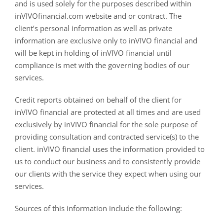
and is used solely for the purposes described within
inVIVOfinancial.com website and or contract. The
client’s personal information as well as private
information are exclusive only to inVIVO financial and
will be kept in holding of inVIVO financial until
compliance is met with the governing bodies of our
services.
Credit reports obtained on behalf of the client for
inVIVO financial are protected at all times and are used
exclusively by inVIVO financial for the sole purpose of
providing consultation and contracted service(s) to the
client. inVIVO financial uses the information provided to
us to conduct our business and to consistently provide
our clients with the service they expect when using our
services.
Sources of this information include the following: