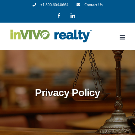
Skip
+1.800.604.0664
Contact Us
to
Facebook
LinkedIn
content
Privacy Policy