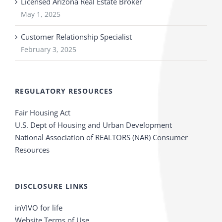
Licensed Arizona Real Estate Broker
May 1, 2025
Customer Relationship Specialist
February 3, 2025
REGULATORY RESOURCES
Fair Housing Act
U.S. Dept of Housing and Urban Development
National Association of REALTORS (NAR) Consumer
Resources
DISCLOSURE LINKS
inVIVO for life
Website Terms of Use