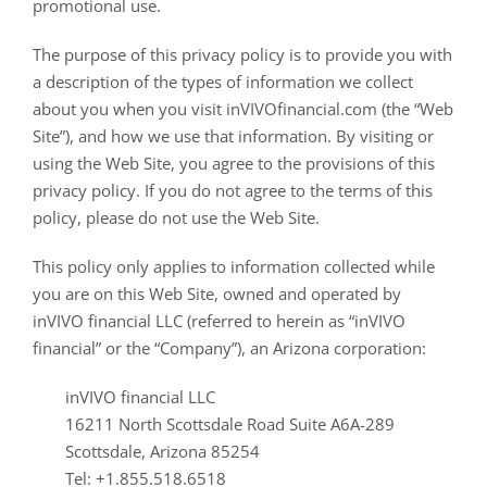
promotional use.
The purpose of this privacy policy is to provide you with
a description of the types of information we collect
about you when you visit inVIVOfinancial.com (the “Web
Site”), and how we use that information. By visiting or
using the Web Site, you agree to the provisions of this
privacy policy. If you do not agree to the terms of this
policy, please do not use the Web Site.
This policy only applies to information collected while
you are on this Web Site, owned and operated by
inVIVO financial LLC (referred to herein as “inVIVO
financial” or the “Company”), an Arizona corporation:
inVIVO financial LLC
16211 North Scottsdale Road Suite A6A-289
Scottsdale, Arizona 85254
Tel: +1.855.518.6518