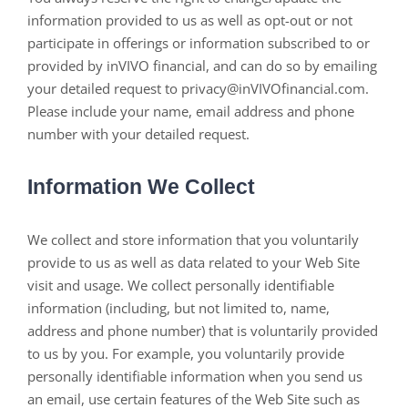
information provided to us as well as opt-out or not
participate in offerings or information subscribed to or
provided by inVIVO financial, and can do so by emailing
your detailed request to privacy@inVIVOfinancial.com.
Please include your name, email address and phone
number with your detailed request.
Information We Collect
We collect and store information that you voluntarily
provide to us as well as data related to your Web Site
visit and usage. We collect personally identifiable
information (including, but not limited to, name,
address and phone number) that is voluntarily provided
to us by you. For example, you voluntarily provide
personally identifiable information when you send us
an email, use certain features of the Web Site such as