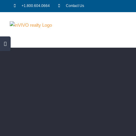
Skip
+1.800.604.0664
Contact Us
to
content
Toggle
Sliding
Bar
Area