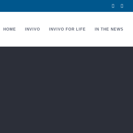
Facebook
Link
HOME
INVIVO
INVIVO FOR LIFE
IN THE NEWS