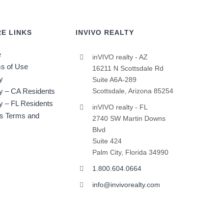
E LINKS
INVIVO REALTY
e
inVIVO realty - AZ
s of Use
16211 N Scottsdale Rd
y
Suite A6A-289
cy – CA Residents
Scottsdale, Arizona 85254
y – FL Residents
inVIVO realty - FL
ts Terms and
2740 SW Martin Downs
Blvd
Suite 424
Palm City, Florida 34990
1.800.604.0664
info@invivorealty.com