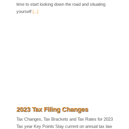
time to start looking down the road and situating
yourself
[...]
2023 Tax Filing Changes
Tax Changes, Tax Brackets and Tax Rates for 2023
Tax year Key Points Stay current on annual tax law