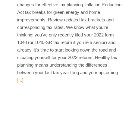
changes for effective tax planning. Inflation Reduction
Act tax breaks for green energy and home
improvements. Review updated tax brackets and
corresponding tax rates. We know what you're
thinking; you've only recently filed your 2022 form
1040 (or 1040-SR tax return if you're a senior) and
already, it's time to start looking down the road and
situating yourself for your 2023 returns. Healthy tax
planning means understanding the differences
between your last tax year filing and your upcoming
[...]