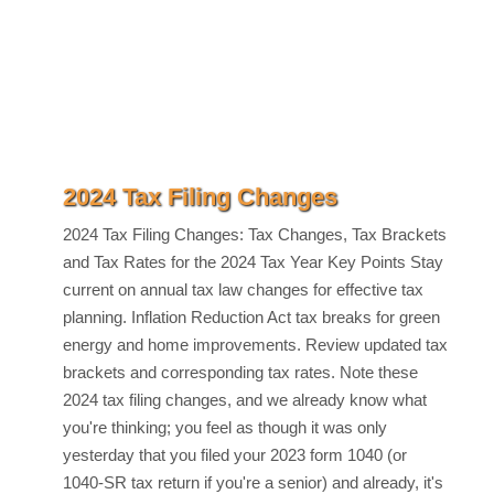
2024 Tax Filing Changes
2024 Tax Filing Changes: Tax Changes, Tax Brackets
and Tax Rates for the 2024 Tax Year Key Points Stay
current on annual tax law changes for effective tax
planning. Inflation Reduction Act tax breaks for green
energy and home improvements. Review updated tax
brackets and corresponding tax rates. Note these
2024 tax filing changes, and we already know what
you're thinking; you feel as though it was only
yesterday that you filed your 2023 form 1040 (or
1040-SR tax return if you're a senior) and already, it's