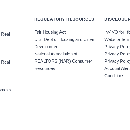
REGULATORY RESOURCES
DISCLOSUR
Fair Housing Act
inVIVO for lif
 Real
U.S. Dept of Housing and Urban
Website Term
Development
Privacy Polic
National Association of
Privacy Poli
REALTORS (NAR) Consumer
Privacy Polic
 Real
Resources
Account Aler
Conditions
onship