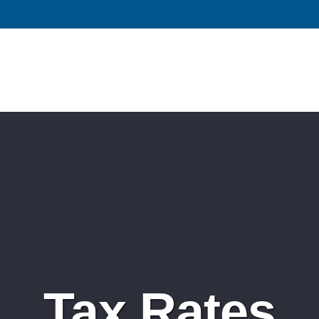
Tax Rates