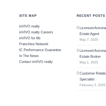
SITE MAP
RECENT POSTS
inVIVO realty
Licensed Arizona
inVIVO realty Careers
Estate Agent
inVIVO for life
May 7, 2025
Franchise Network
IC Performance Guarantee
Licensed Arizona
In The News
Estate Broker
Contact inVIVO realty
May 1, 2025
Customer Relati
Specialist
February 3, 2025