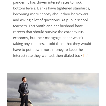
pandemic has driven interest rates to rock
bottom levels. Banks have tightened standards,
becoming more choosy about their borrowers
and asking a lot of questions. As public school
teachers, Tori Smith and her husband have
careers that should survive the coronavirus
economy, but their mortgage lender wasn’t
taking any chances. It told them that they would
have to put down more money to keep the
interest rate they wanted, then dialed back
[...]