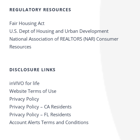
REGULATORY RESOURCES
Fair Housing Act
U.S. Dept of Housing and Urban Development
National Association of REALTORS (NAR) Consumer
Resources
DISCLOSURE LINKS
inVIVO for life
Website Terms of Use
Privacy Policy
Privacy Policy – CA Residents
Privacy Policy – FL Residents
Account Alerts Terms and Conditions