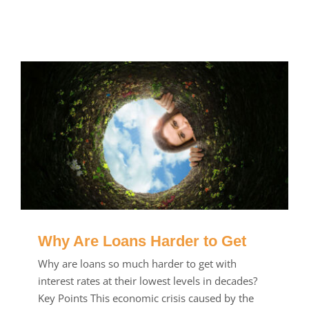
Why Are Loans Harder to Get
Why are loans so much harder to get with
interest rates at their lowest levels in decades?
Key Points This economic crisis caused by the