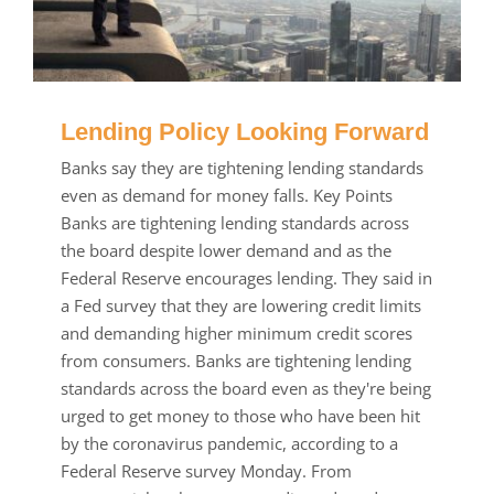
Lending Policy Looking Forward
Banks say they are tightening lending standards
even as demand for money falls. Key Points
Banks are tightening lending standards across
the board despite lower demand and as the
Federal Reserve encourages lending. They said in
a Fed survey that they are lowering credit limits
and demanding higher minimum credit scores
from consumers. Banks are tightening lending
standards across the board even as they're being
urged to get money to those who have been hit
by the coronavirus pandemic, according to a
Federal Reserve survey Monday. From