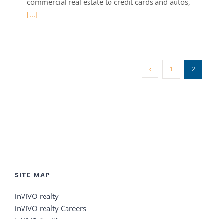
commercial real estate to credit cards and autos,
[...]
1
2
SITE MAP
inVIVO realty
inVIVO realty Careers