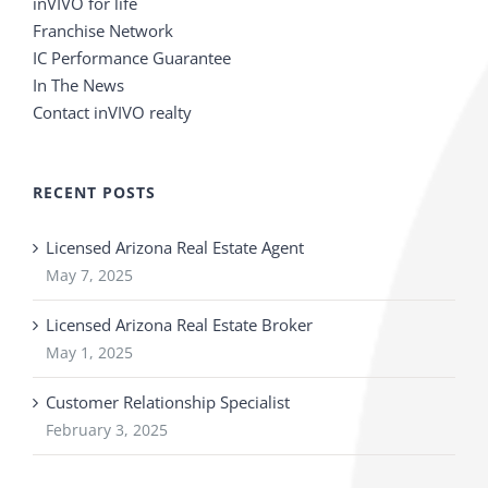
inVIVO for life
Franchise Network
IC Performance Guarantee
In The News
Contact inVIVO realty
RECENT POSTS
Licensed Arizona Real Estate Agent
May 7, 2025
Licensed Arizona Real Estate Broker
May 1, 2025
Customer Relationship Specialist
February 3, 2025