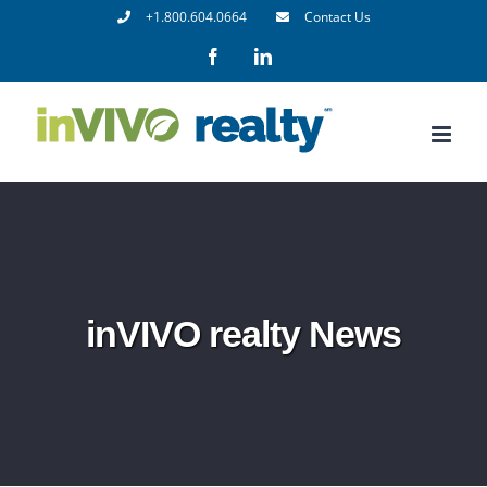
Skip
+1.800.604.0664
Contact Us
to
Facebook
LinkedIn
content
inVIVO realty News