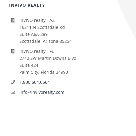
INVIVO REALTY
inVIVO realty - AZ
16211 N Scottsdale Rd
Suite A6A-289
Scottsdale, Arizona 85254
inVIVO realty - FL
2740 SW Martin Downs Blvd
Suite 424
Palm City, Florida 34990
1.800.604.0664
info@invivorealty.com